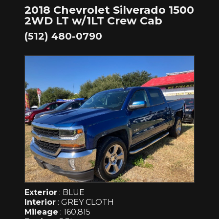
2018 Chevrolet Silverado 1500
2WD LT w/1LT Crew Cab
(512) 480-0790
Exterior
: BLUE
Interior
: GREY CLOTH
Mileage
: 160,815