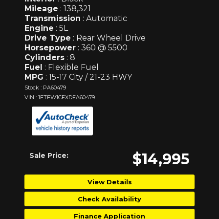
Mileage
: 138,321
Transmission
: Automatic
Engine
: 5L
Drive Type
: Rear Wheel Drive
Horsepower
: 360 @ 5500
Cylinders
: 8
Fuel
: Flexible Fuel
MPG
: 15-17 City / 21-23 HWY
Stock : PA60479
VIN : 1FTFW1CFXDFA60479
$14,995
Sale Price:
View Details
Check Availability
Finance Application