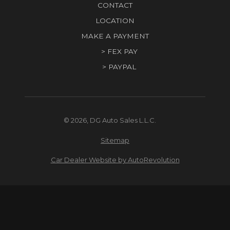
CONTACT
LOCATION
MAKE A PAYMENT
> FEX PAY
> PAYPAL
© 2026, DG Auto Sales L.L.C.
Sitemap
Car Dealer Website by AutoRevolution