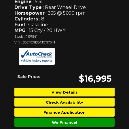
Engine
: 5.3L
Drive Type
: Rear Wheel Drive
Horsepower
: 355 @ 5600 rpm
Cylinders
: 8
Fuel
: Gasoline
MPG
: 15 City / 20 HWY
Stock : P197541
VIN : 3GCPCREC4JG197541
$16,995
Sale Price:
View Details
Check Availability
Finance Application
We Finance!