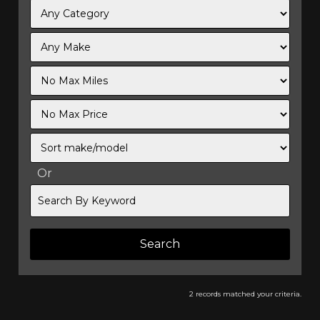
Filter
Mileage
Filter
No
Sort
Max
Or
Search
By
Keyword
2 records matched your criteria.