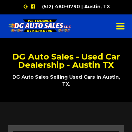
Google
Facebook
(512) 480-0790 | Austin, TX
DG Auto Sales - Used Car
Dealership - Austin TX
DG Auto Sales Selling Used Cars in Austin,
TX.