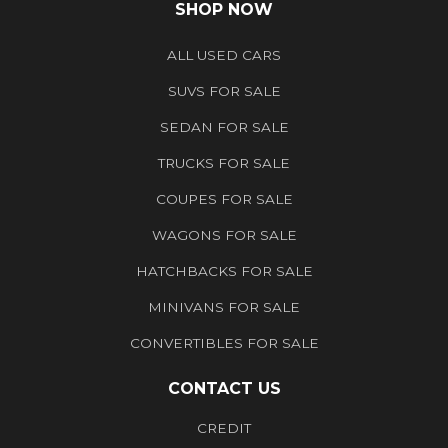
SHOP NOW
ALL USED CARS
SUVS FOR SALE
SEDAN FOR SALE
TRUCKS FOR SALE
COUPES FOR SALE
WAGONS FOR SALE
HATCHBACKS FOR SALE
MINIVANS FOR SALE
CONVERTIBLES FOR SALE
CONTACT US
CREDIT