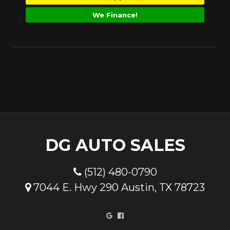
We Finance!
DG AUTO SALES
(512) 480-0790
7044 E. Hwy 290 Austin, TX 78723
Google
Facebook