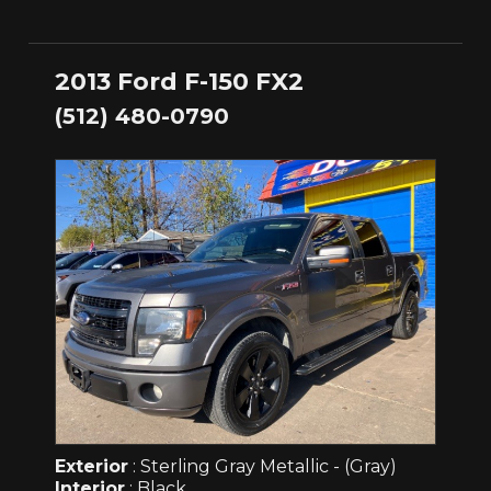
2013 Ford F-150 FX2
(512) 480-0790
Exterior
: Sterling Gray Metallic - (Gray)
Interior
: Black