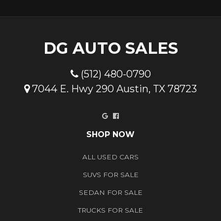
DG AUTO SALES
(512) 480-0790
7044 E. Hwy 290 Austin, TX 78723
Google
Facebook
SHOP NOW
ALL USED CARS
SUVS FOR SALE
SEDAN FOR SALE
TRUCKS FOR SALE