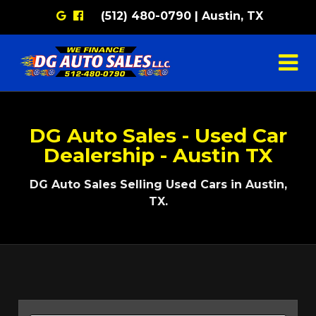
Google
Facebook
(512) 480-0790 | Austin, TX
DG Auto Sales - Used Car
Dealership - Austin TX
DG Auto Sales Selling Used Cars in Austin,
TX.