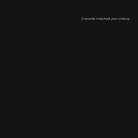
0 records matched your criteria.