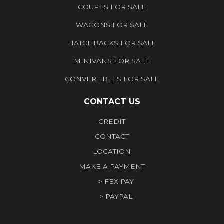
COUPES FOR SALE
WAGONS FOR SALE
HATCHBACKS FOR SALE
MINIVANS FOR SALE
CONVERTIBLES FOR SALE
CONTACT US
CREDIT
CONTACT
LOCATION
MAKE A PAYMENT
> FEX PAY
> PAYPAL